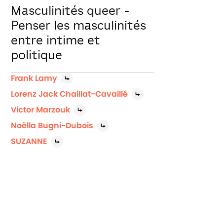
Masculinités queer -
Penser les masculinités
entre intime et
politique
Frank Lamy
Lorenz Jack Chaillat-Cavaillé
Victor Marzouk
Noëlla Bugni-Dubois
SUZANNE
Jerk Off invite trois artistes queer ami.e.s
du Festival, à venir questionner leur (les)
masculinité(s) pour une table-ronde ...
Connectez-vous pour voir gratuitement