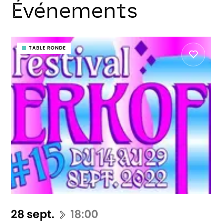
Événements
TABLE RONDE
28 sept.
18:00