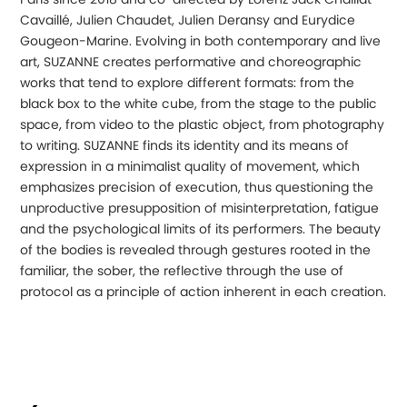
Cavaillé, Julien Chaudet, Julien Deransy and Eurydice
Gougeon-Marine. Evolving in both contemporary and live
art, SUZANNE creates performative and choreographic
works that tend to explore different formats: from the
black box to the white cube, from the stage to the public
space, from video to the plastic object, from photography
to writing. SUZANNE finds its identity and its means of
expression in a minimalist quality of movement, which
emphasizes precision of execution, thus questioning the
unproductive presupposition of misinterpretation, fatigue
and the psychological limits of its performers. The beauty
of the bodies is revealed through gestures rooted in the
familiar, the sober, the reflective through the use of
protocol as a principle of action inherent in each creation.