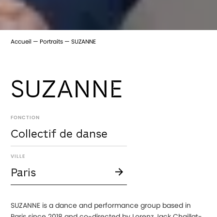
Accueil
Portraits
SUZANNE
SUZANNE
FONCTION
Collectif de danse
VILLE
Paris
SUZANNE is a dance and performance group based in
Paris since 2018 and co-directed by Lorenz Jack Chaillat-