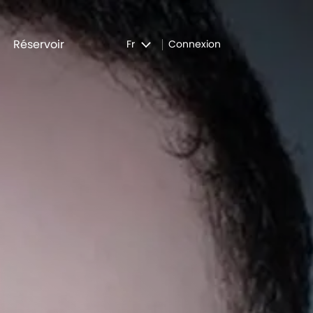
Réservoir
Fr
Connexion