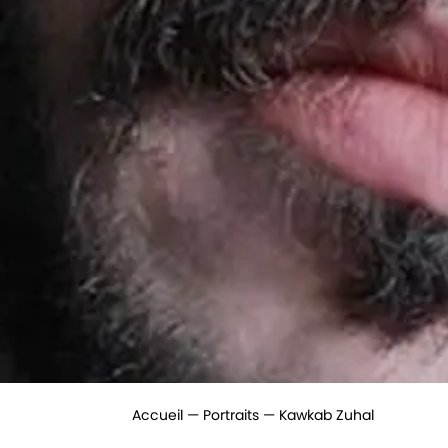
Accueil
Portraits
Kawkab Zuhal