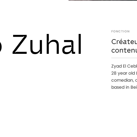
 Zuhal
FONCTION
Créateu
conten
Zyad El Cebl
28 year old
comedian, c
based in Bei