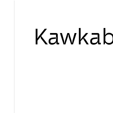
Kawkab