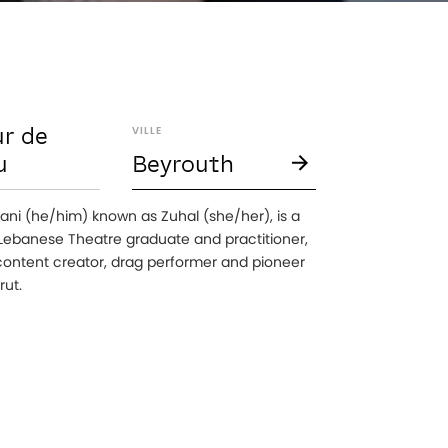
r de
VILLE
u
Beyrouth
ani (he/him) known as Zuhal (she/her), is a
 Lebanese Theatre graduate and practitioner,
ontent creator, drag performer and pioneer
rut.