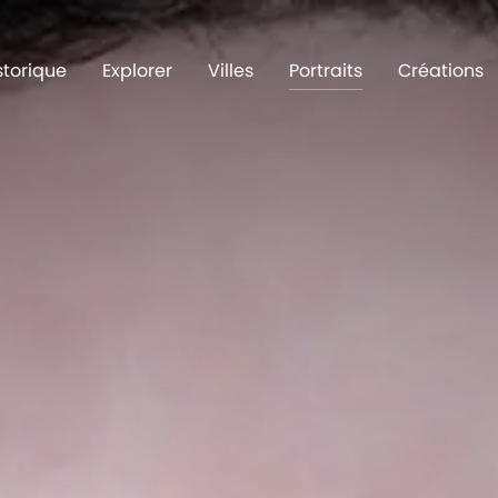
storique
Explorer
Villes
Portraits
Créations