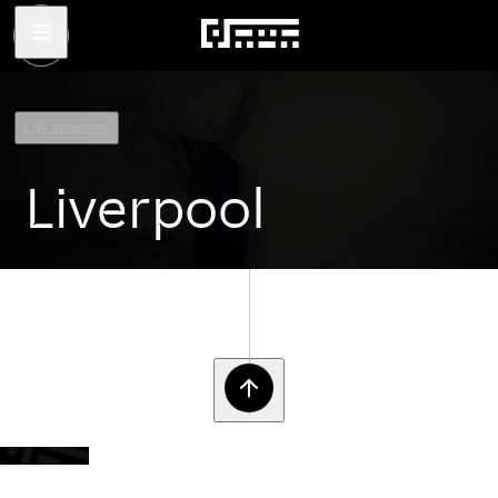
Edit timezone
Liverpool