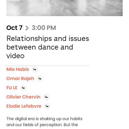
Oct 7
3:00 PM
Relationships and issues
between dance and
video
Mia Habis
Omar Rajeh
FU LE
Olivier Chervin
Elodie Lefebvre
The digital era is shaking up our habits
and our fields of perception. But the