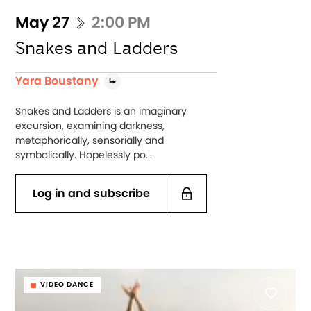
May 27
2:00 PM
Snakes and Ladders
Yara Boustany
Snakes and Ladders is an imaginary
excursion, examining darkness,
metaphorically, sensorially and
symbolically. Hopelessly po...
Log in and subscribe
VIDEO DANCE