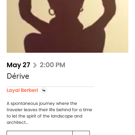
May 27
2:00 PM
Dérive
Layal Berberi
A spontaneous journey where the
traveler leaves their life behind for a time
to let the spirit of the landscape and
architect...