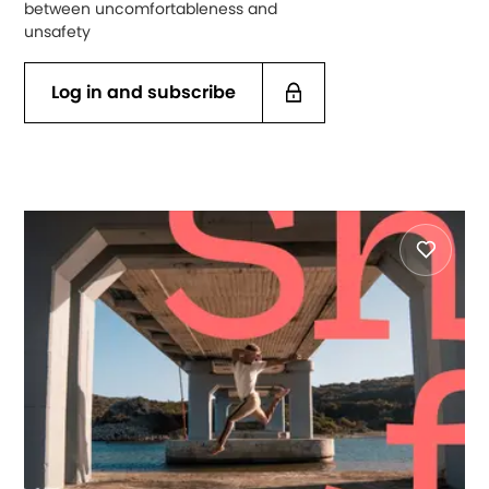
between uncomfortableness and
unsafety
Log in and subscribe