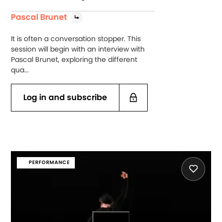
Pascal Brunet
It is often a conversation stopper. This
session will begin with an interview with
Pascal Brunet, exploring the different
qua...
Log in and subscribe
PERFORMANCE