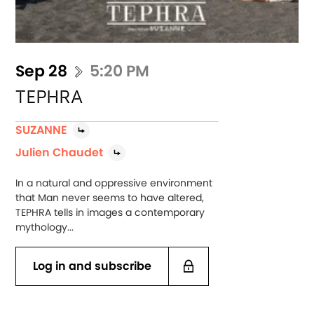
Sep 28
5:20 PM
TEPHRA
SUZANNE
Julien Chaudet
In a natural and oppressive environment
that Man never seems to have altered,
TEPHRA tells in images a contemporary
mythology...
Log in and subscribe