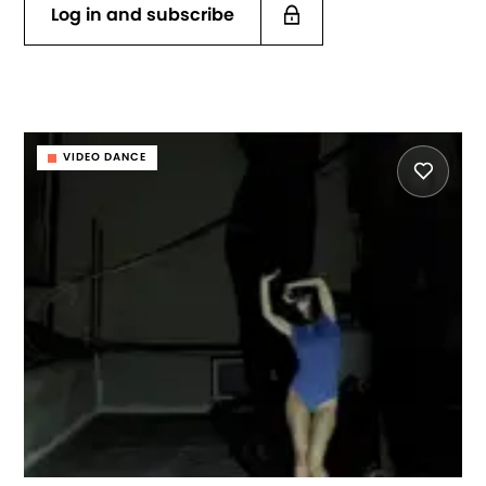
Log in and subscribe
VIDEO DANCE