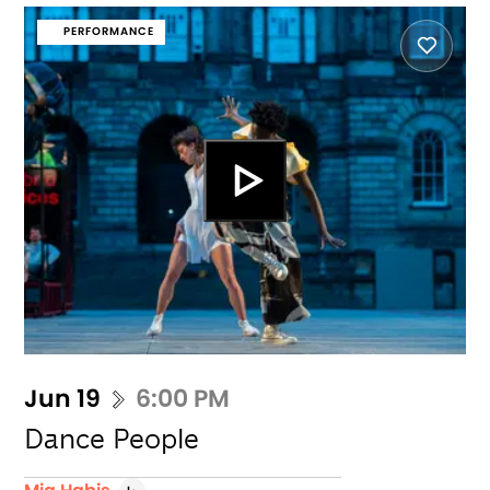
PERFORMANCE
Jun 19
6:00 PM
Dance People