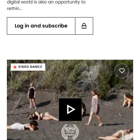
digital world is also an opportunity to
rethin...
Log in and subscribe
VIDEO DANCE