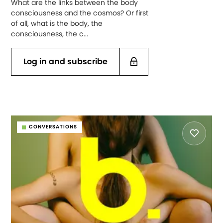
What are the links between the body
consciousness and the cosmos? Or first
of all, what is the body, the
consciousness, the c...
Log in and subscribe
CONVERSATIONS