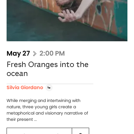
May 27
2:00 PM
Fresh Oranges into the
ocean
Silvia Giordano
While merging and intertwining with
nature, three young girls create a
metaphorical and visionary narrative of
their present ...