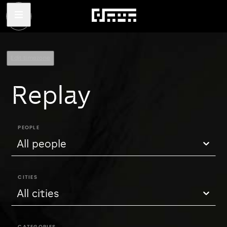
Edit timezone
Replay
PEOPLE
All people
CITIES
All cities