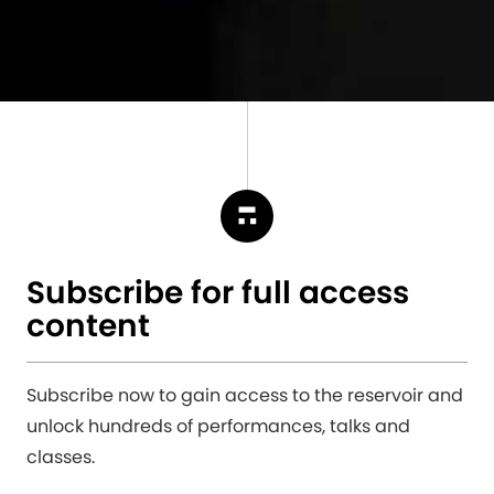
Subscribe for full access
content
Subscribe now to gain access to the reservoir and
unlock hundreds of performances, talks and
classes.