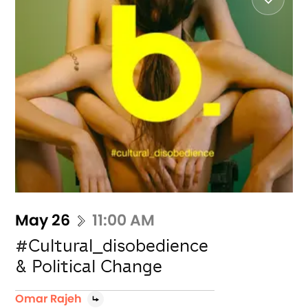
May 26
11:00 AM
#Cultural_disobedience
& Political Change
Omar Rajeh