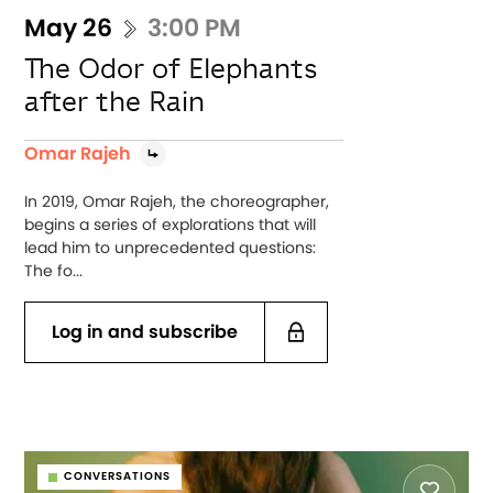
May 26
3:00 PM
The Odor of Elephants
after the Rain
Omar Rajeh
In 2019, Omar Rajeh, the choreographer,
begins a series of explorations that will
lead him to unprecedented questions:
The fo...
Log in and subscribe
CONVERSATIONS