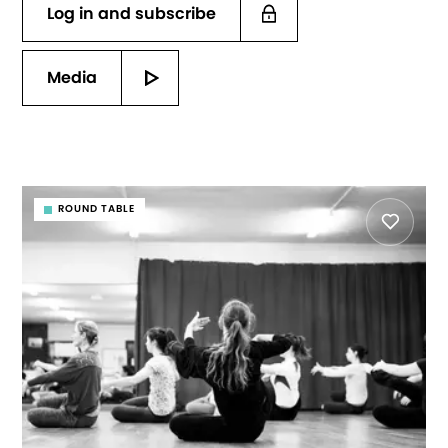
Log in and subscribe
Media
ROUND TABLE