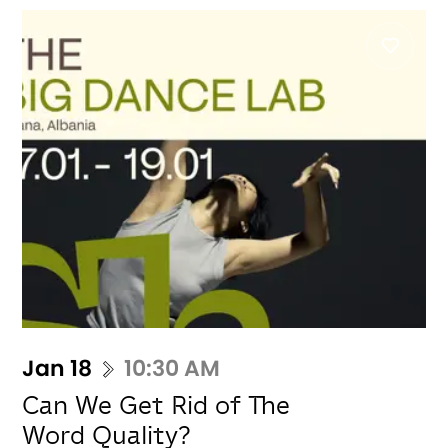
Jan 18
10:30 AM
Can We Get Rid of The
Word Quality?