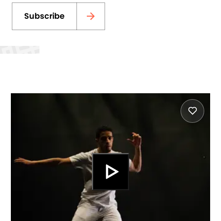
Subscribe