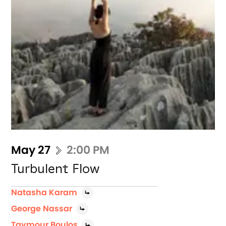
May 27
2:00 PM
Turbulent Flow
Natasha Karam
George Nassar
Taymour Boulos