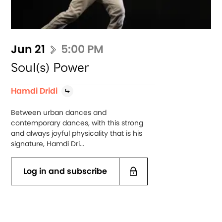
Jun 21
5:00 PM
Soul(s) Power
Hamdi Dridi
Between urban dances and
contemporary dances, with this strong
and always joyful physicality that is his
signature, Hamdi Dri...
Log in and subscribe