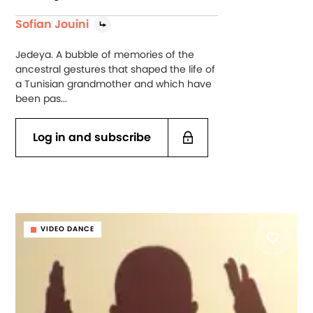
Sofian Jouini
Jedeya. A bubble of memories of the
ancestral gestures that shaped the life of
a Tunisian grandmother and which have
been pas...
Log in and subscribe
VIDEO DANCE