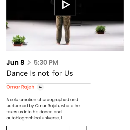
Jun 8
5:30 PM
Dance Is not for Us
Omar Rajeh
A solo creation choreographed and
performed by Omar Rajeh, where he
takes us into his dance and
autobiographical universe, l...