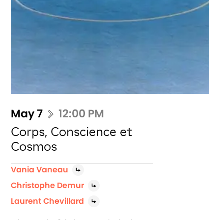
May 7
12:00 PM
Corps, Conscience et
Cosmos
Vania Vaneau
Christophe Demur
Laurent Chevillard