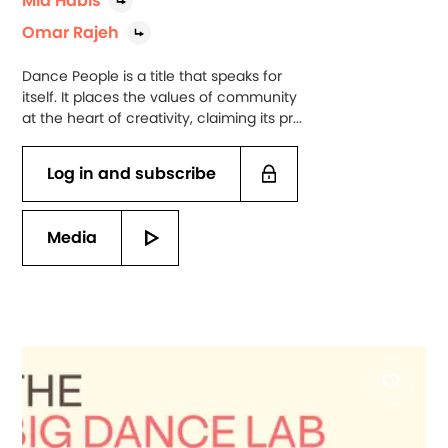
Mia Habis
Omar Rajeh
Dance People is a title that speaks for
itself. It places the values of community
at the heart of creativity, claiming its pr...
Log in and subscribe
Media