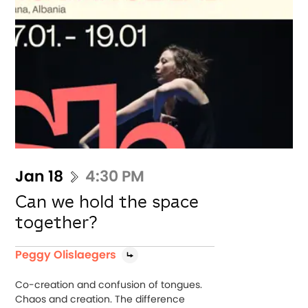
Jan 18
4:30 PM
Can we hold the space
together?
Peggy Olislaegers
Co-creation and confusion of tongues.
Chaos and creation. The difference