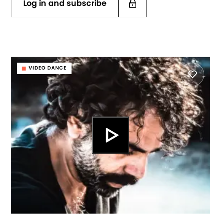
Log in and subscribe
VIDEO DANCE