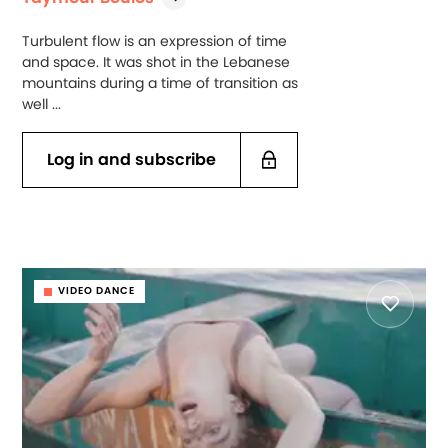
Turbulent flow is an expression of time
and space. It was shot in the Lebanese
mountains during a time of transition as
well ...
Log in and subscribe
VIDEO DANCE