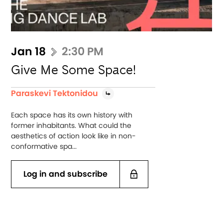
Jan 18
2:30 PM
Give Me Some Space!
Paraskevi Tektonidou
Each space has its own history with
former inhabitants. What could the
aesthetics of action look like in non-
conformative spa...
Log in and subscribe