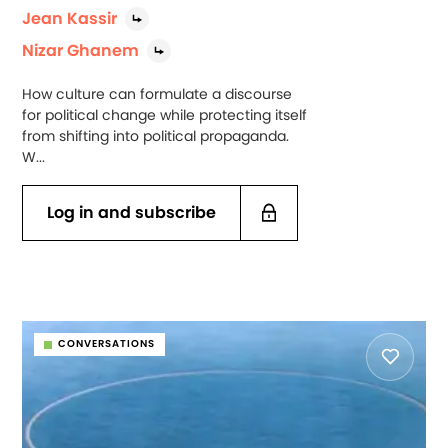
Jean Kassir
Nizar Ghanem
How culture can formulate a discourse
for political change while protecting itself
from shifting into political propaganda.
W...
Log in and subscribe
CONVERSATIONS