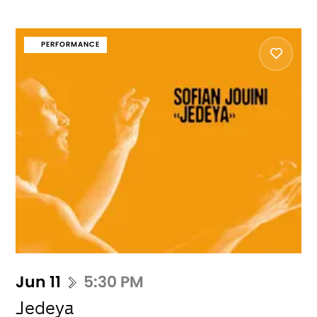
PERFORMANCE
Jun 11
5:30 PM
Jedeya