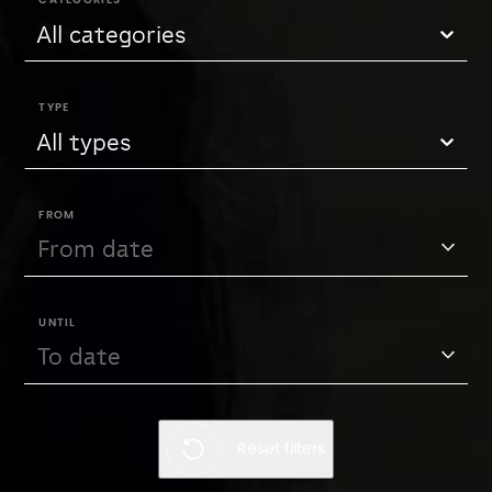
CATEGORIES
All categories
TYPE
All types
FROM
UNTIL
Reset filters