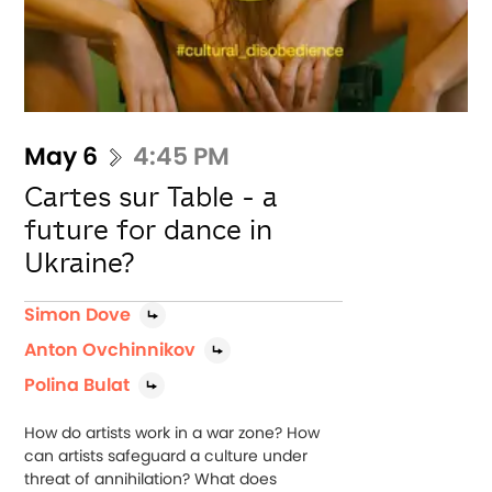
May 6
4:45 PM
Cartes sur Table - a
future for dance in
Ukraine?
Simon Dove
Anton Ovchinnikov
Polina Bulat
How do artists work in a war zone? How
can artists safeguard a culture under
threat of annihilation? What does