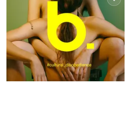
May 6
2:30 PM
Caring, Daring, Sharing
Omar Rajeh
Peggy Olislaegers