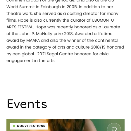
commemoration of the genocide, and also at the G8
World Summit in Edinburgh in 2005. In addition to her
theatre work, she served as a casting director for many
films. Hope is also currently the curator of UBUMUNTU
ARTS FESTIVAL Hope was recently honored as a Laureate
of the John. P. McNulty prize 2018, Awarded a lifetime
award by MAAFA and also the winner of the continental
award in the category of arts and culture 2018/19 honored
by ceo global . 2021 Segal Centre honoree for civic
engagement in the arts.
Events
CONVERSATIONS