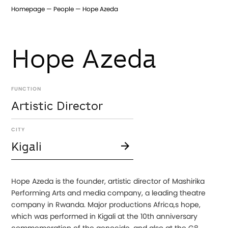
Homepage
People
Hope Azeda
Hope Azeda
FUNCTION
Artistic Director
CITY
Kigali
Hope Azeda is the founder, artistic director of Mashirika
Performing Arts and media company, a leading theatre
company in Rwanda. Major productions Africa,s hope,
which was performed in Kigali at the 10th anniversary