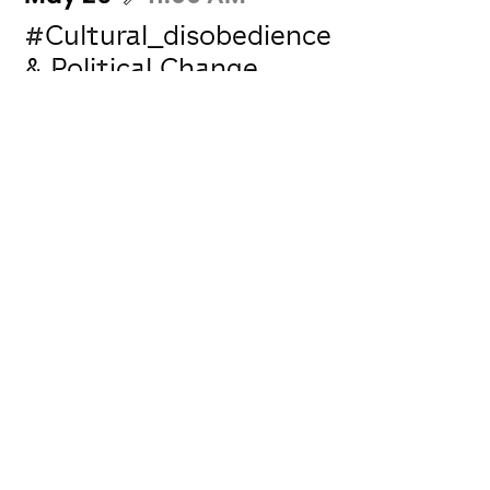
#Cultural_disobedience
& Political Change
Omar Rajeh
Jean Kassir
Nizar Ghanem
How culture can formulate a discourse
for political change while protecting itself
from shifting into political propaganda.
W...
Log in and subscribe