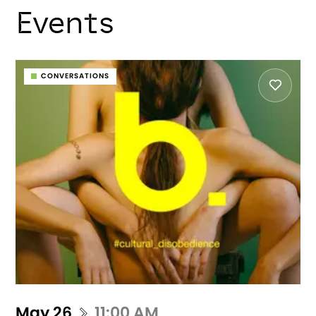
Events
CONVERSATIONS
May 26
11:00 AM