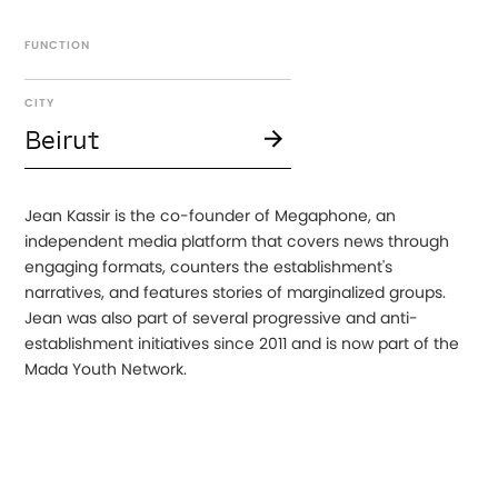
FUNCTION
CITY
Beirut
Jean Kassir is the co-founder of Megaphone, an
independent media platform that covers news through
engaging formats, counters the establishment's
narratives, and features stories of marginalized groups.
Jean was also part of several progressive and anti-
establishment initiatives since 2011 and is now part of the
Mada Youth Network.