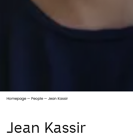
Homepage
People
Jean Kassir
Jean Kassir