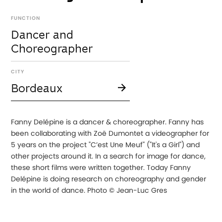
FUNCTION
Dancer and
Choreographer
CITY
Bordeaux
Fanny Delépine is a dancer & choreographer. Fanny has
been collaborating with Zoë Dumontet a videographer for
5 years on the project "C’est Une Meuf" ("It's a Girl") and
other projects around it. In a search for image for dance,
these short films were written together. Today Fanny
Delépine is doing research on choreography and gender
in the world of dance. Photo © Jean-Luc Gres