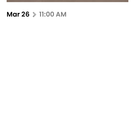
Mar 26
11:00 AM
Pieds de biche(s)
Fanny Delépine
Zoë Dumontet
Pieds de Biche(s) "Crowbar(s)" is a
rendezvous film. A videographer and nine
dancers share together a weekend to
present thei...
Buy ticket