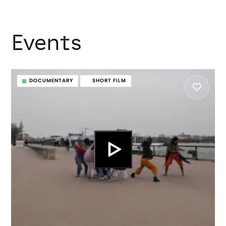
Events
DOCUMENTARY
SHORT FILM