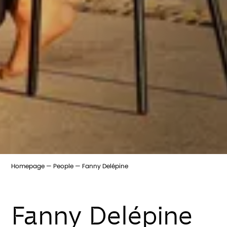
Homepage
People
Fanny Delépine
Fanny Delépine