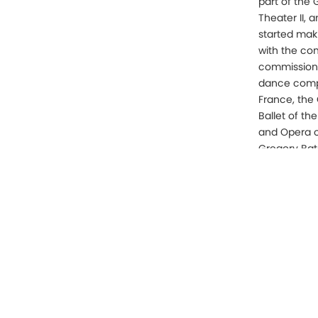
part of the
Theater II, 
started mak
with the co
commissions 
dance compa
France, the
Ballet of th
and Opera o
Gregory Ba