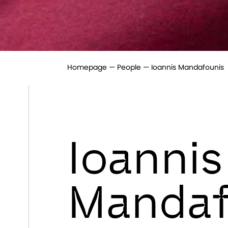
Homepage
People
Ioannis Mandafounis
Ioannis
Mandaf