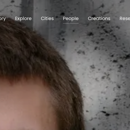
ory
Explore
Cities
People
Creations
Rese