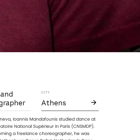
 and
CITY
grapher
Athens
neva, Ioannis Mandafounis studied dance at
atoire National Supérieur in Paris (CNSMDP).
ming a freelance choreographer, he was