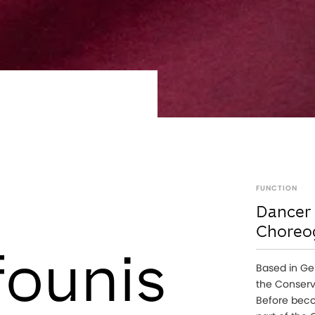
FUNCTION
Dancer
Choreo
ounis
Based in Ge
the Conserv
Before beco