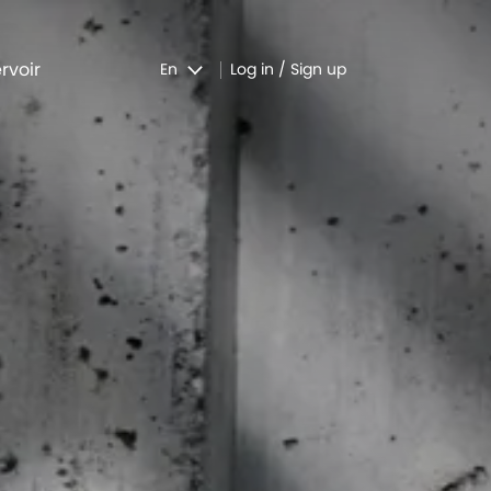
rvoir
En
Log in / Sign up