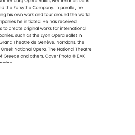
 Gothenburg Opera Ballet, Netherlands Dans
and the Forsythe Company. In parallel, he
ing his own work and tour around the world
mpanies he initiated. He has received
to create original works for international
nies, such as the Lyon Opera Ballet in
 Grand Theatre de Genève, Norrdans, the
e Greek National Opera, The National Theatre
f Greece and others. Cover Photo © BAK
tardon