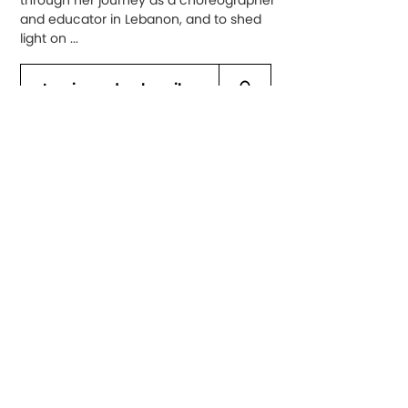
through her journey as a choreographer
and educator in Lebanon, and to shed
light on ...
Log in and subscribe
Al Sarab Dance Company