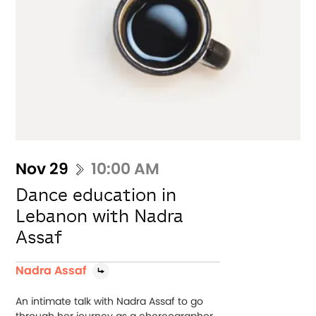
Nov 29
10:00 AM
Dance education in
Lebanon with Nadra
Assaf
Nadra Assaf
An intimate talk with Nadra Assaf to go