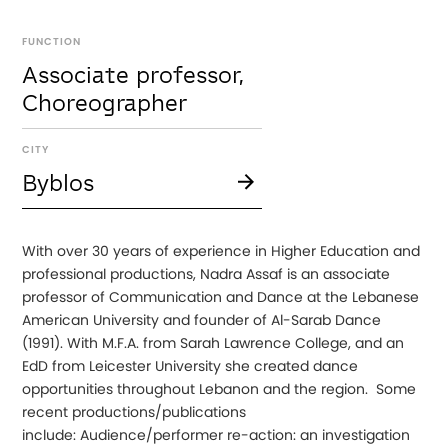
FUNCTION
Associate professor,
Choreographer
CITY
Byblos
With over 30 years of experience in Higher Education and
professional productions, Nadra Assaf is an associate
professor of Communication and Dance at the Lebanese
American University and founder of Al-Sarab Dance
(1991). With M.F.A. from Sarah Lawrence College, and an
EdD from Leicester University she created dance
opportunities throughout Lebanon and the region. Some
recent productions/publications
include: Audience/performer re-action: an investigation