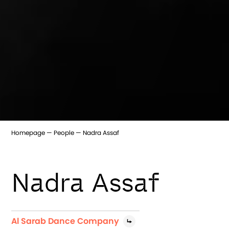
Homepage
People
Nadra Assaf
Nadra Assaf
Al Sarab Dance Company