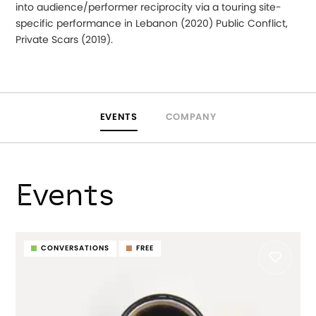
into audience/performer reciprocity via a touring site-
specific performance in Lebanon (2020) Public Conflict,
Private Scars (2019).
EVENTS
COMPANY
Events
CONVERSATIONS
FREE