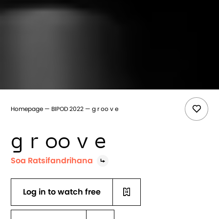
Homepage
BIPOD 2022
g r oo v e
g r oo v e
Soa Ratsifandrihana
Log in to watch free