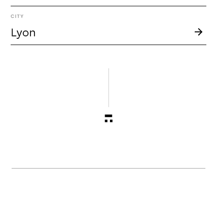
CITY
Lyon
About
g r oo v e was born from an irrepressible desire to
create a piece, where "grooving" is an imperative.
Between a search for spontaneity, commitment