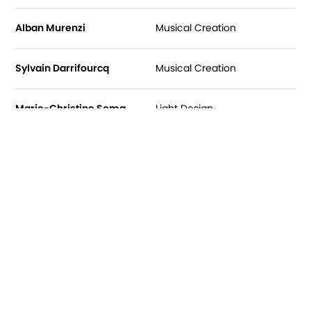
Alban Murenzi
Musical Creation
Sylvain Darrifourcq
Musical Creation
Marie-Christine Soma
Light Design
Coco Petitpierre
Costume Designer
Anne Tesson
Dressmaking
Suzanna Bauer
Light Technician
Guilhem Angot
Sound Technician
Valérianne Poidevin
Archives and outside eye