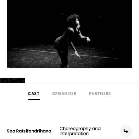
CAST
ORGANIZER
PARTNERS
Choreography and
Soa Ratsifandrihana
Interpretation