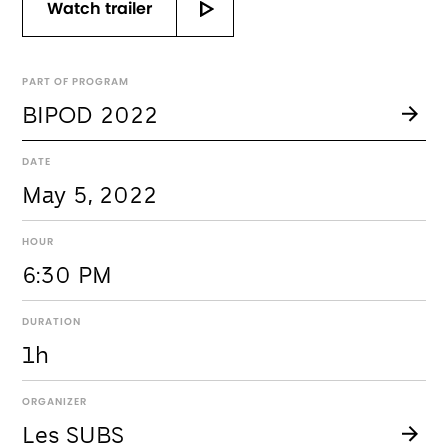
Watch trailer
PART OF PROGRAM
BIPOD 2022
DATE
May 5, 2022
HOUR
6:30 PM
DURATION
1h
ORGANIZER
Les SUBS