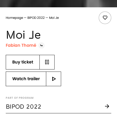
Homepage
BIPOD 2022
Moi Je
Moi Je
Fabian Thomé
Buy ticket
Watch trailer
PART OF PROGRAM
BIPOD 2022