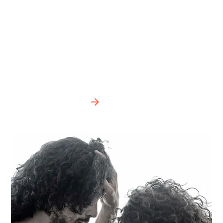
evolve in life, but that, in imbalance with our own
internal listening, results in an unbalanced,
deformed and fragile evolution. Looking inward
leaves us in a listening void, without distraction
and in harmony. Photos © Ignacio Urrutia
BIPOD 2022