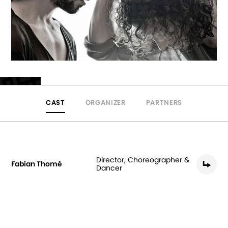
CAST
ORGANIZER
PARTNERS
Director, Choreographer &
Fabian Thomé
Dancer
Gonzalo Peguero Pérez
Dancer
Miguel Marín Pavón
Original Music