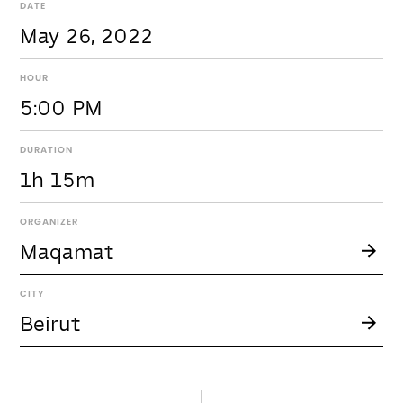
DATE
May 26, 2022
HOUR
5:00 PM
DURATION
1h 15m
ORGANIZER
Maqamat
CITY
Beirut