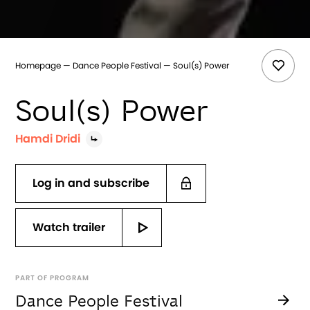
Homepage
Dance People Festival
Soul(s) Power
Soul(s) Power
Hamdi Dridi
Log in and subscribe
Watch trailer
PART OF PROGRAM
Dance People Festival