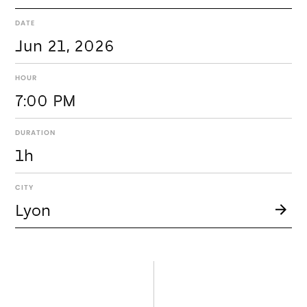
DATE
Jun 21, 2026
HOUR
7:00 PM
DURATION
1h
CITY
Lyon