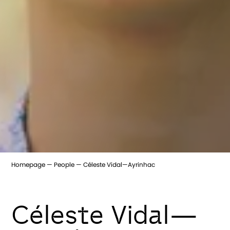
Homepage
People
Céleste Vidal—Ayrinhac
Céleste Vidal—