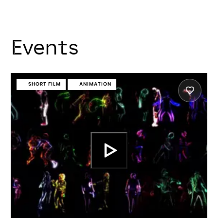
Events
SHORT FILM
ANIMATION