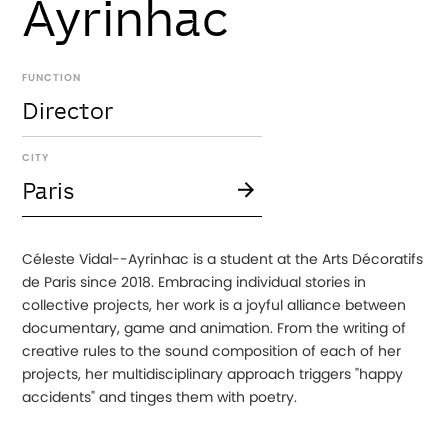
Ayrinhac
FUNCTION
Director
CITY
Paris
Céleste Vidal--Ayrinhac is a student at the Arts Décoratifs
de Paris since 2018. Embracing individual stories in
collective projects, her work is a joyful alliance between
documentary, game and animation. From the writing of
creative rules to the sound composition of each of her
projects, her multidisciplinary approach triggers "happy
accidents" and tinges them with poetry.