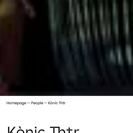
Homepage
People
Kònic Thtr
Kònic Thtr