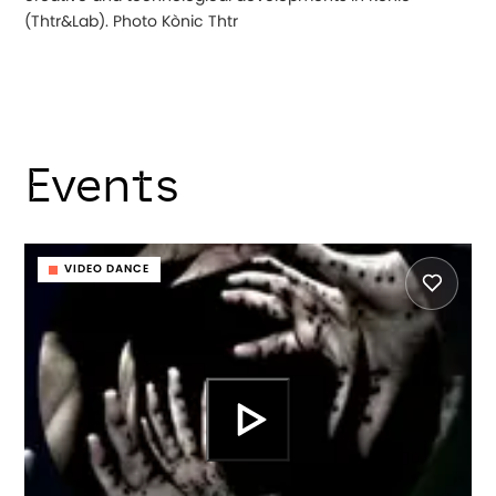
(Thtr&Lab). Photo Kònic Thtr
Events
VIDEO DANCE