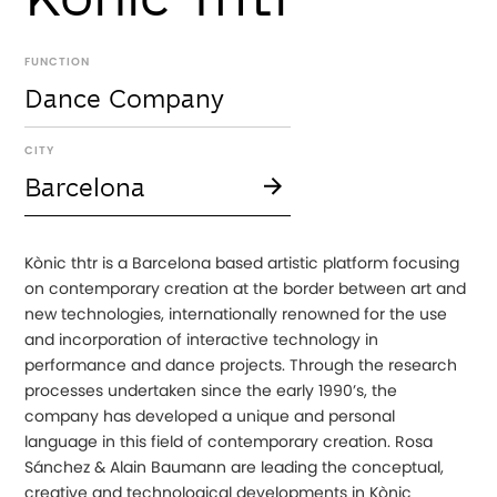
FUNCTION
Dance Company
CITY
Barcelona
Kònic thtr is a Barcelona based artistic platform focusing
on contemporary creation at the border between art and
new technologies, internationally renowned for the use
and incorporation of interactive technology in
performance and dance projects. Through the research
processes undertaken since the early 1990’s, the
company has developed a unique and personal
language in this field of contemporary creation. Rosa
Sánchez & Alain Baumann are leading the conceptual,
creative and technological developments in Kònic