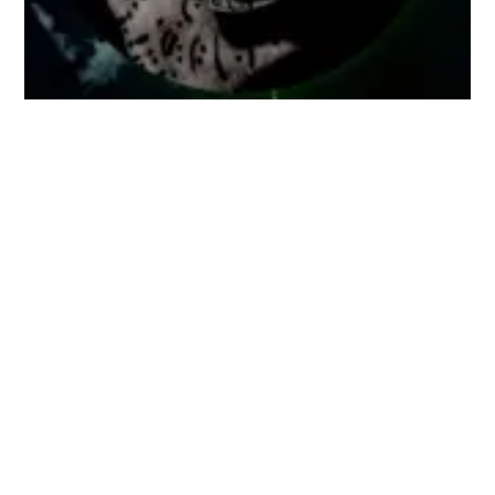
Dec 28
11:00 AM
BRUMA / NET #18
Kònic Thtr
BRUMA / NET is an audio-visual poem,
which is created live for online audiences.
A networked performance in which
different d...
Buy ticket