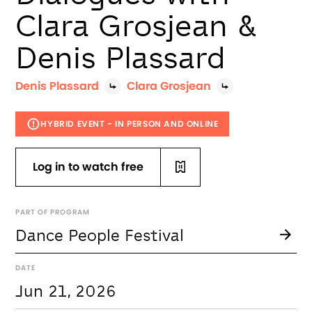
Clara Grosjean &
Denis Plassard
Denis Plassard
Clara Grosjean
HYBRID EVENT - IN PERSON AND ONLINE
Log in to watch free
PART OF PROGRAM
Dance People Festival
DATE
Jun 21, 2026