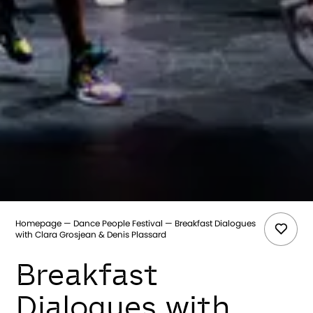
Homepage
Dance People Festival
Breakfast Dialogues
with Clara Grosjean & Denis Plassard
Breakfast
Dialogues with