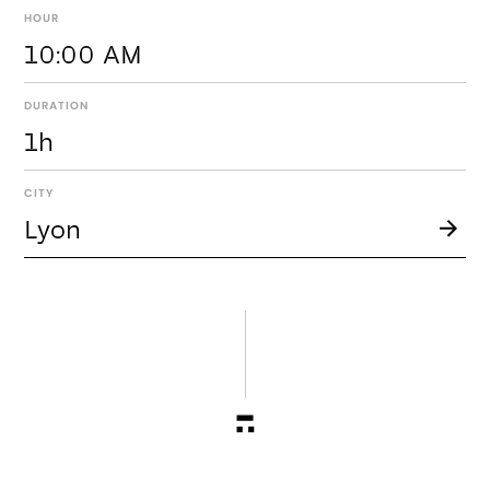
HOUR
10:00 AM
DURATION
1h
CITY
Lyon