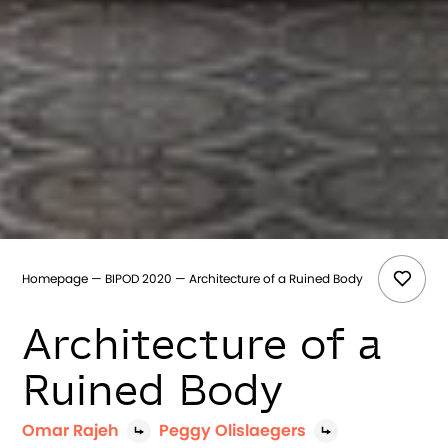
Homepage
BIPOD 2020
Architecture of a Ruined Body
Architecture of a
Ruined Body
Omar Rajeh
Peggy Olislaegers