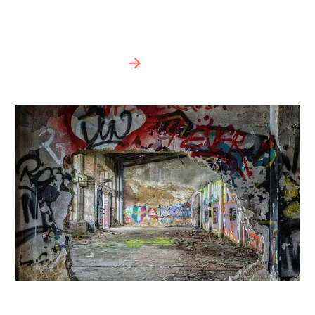
(Photo Michael Gaida)
BIPOD 2020