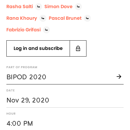
Rasha Salti
Simon Dove
Rana Khoury
Pascal Brunet
Fabrizio Grifasi
Log in and subscribe
PART OF PROGRAM
BIPOD 2020
DATE
Nov 29, 2020
HOUR
4:00 PM