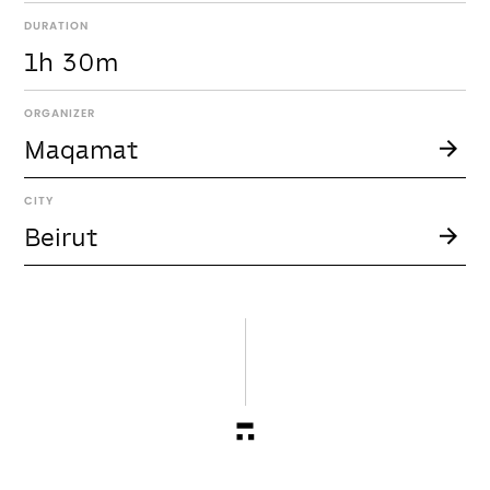
DURATION
1h 30m
ORGANIZER
Maqamat
CITY
Beirut